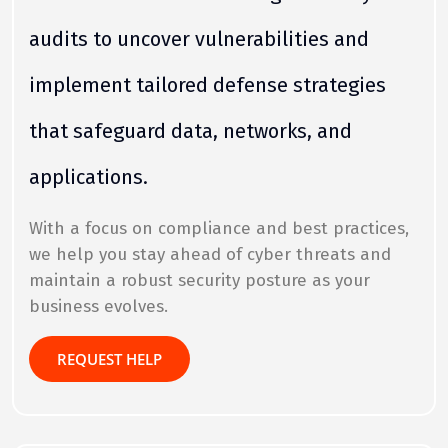
audits to uncover vulnerabilities and
implement tailored defense strategies
that safeguard data, networks, and
applications.
With a focus on compliance and best practices,
we help you stay ahead of cyber threats and
maintain a robust security posture as your
business evolves.
REQUEST HELP