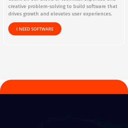
creative problem-solving to build software that
drives growth and elevates user experiences.
I NEED SOFTWARE