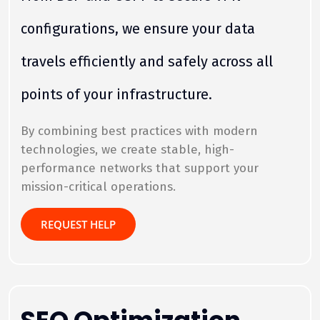
configurations, we ensure your data
travels efficiently and safely across all
points of your infrastructure.
By combining best practices with modern
technologies, we create stable, high-
performance networks that support your
mission-critical operations.
REQUEST HELP