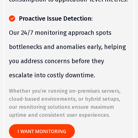
Proactive Issue Detection:
Our 24/7 monitoring approach spots
bottlenecks and anomalies early, helping
you address concerns before they
escalate into costly downtime.
Whether you’re running on-premises servers,
cloud-based environments, or hybrid setups,
our monitoring solutions ensure maximum
uptime and consistent user experiences.
I WANT MONITORING