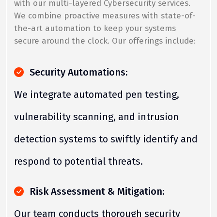
with our multi-layered Cybersecurity services.
We combine proactive measures with state-of-
the-art automation to keep your systems
secure around the clock. Our offerings include:
Security Automations:
We integrate automated pen testing,
vulnerability scanning, and intrusion
detection systems to swiftly identify and
respond to potential threats.
Risk Assessment & Mitigation:
Our team conducts thorough security