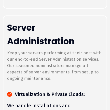
Server
Administration
Keep your servers performing at their best with
our end-to-end Server Administration services.
Our seasoned administrators manage all
aspects of server environments, from setup to
ongoing maintenance:
Virtualization & Private Clouds:
We handle installations and