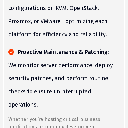
configurations on KVM, OpenStack,
Proxmox, or VMware—optimizing each
platform for efficiency and reliability.
Proactive Maintenance & Patching:
We monitor server performance, deploy
security patches, and perform routine
checks to ensure uninterrupted
operations.
Whether you’re hosting critical business
applications or complex development