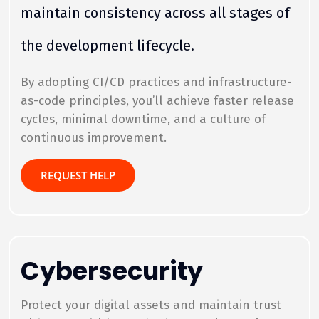
maintain consistency across all stages of
the development lifecycle.
By adopting CI/CD practices and infrastructure-
as-code principles, you’ll achieve faster release
cycles, minimal downtime, and a culture of
continuous improvement.
REQUEST HELP
Cybersecurity
Protect your digital assets and maintain trust