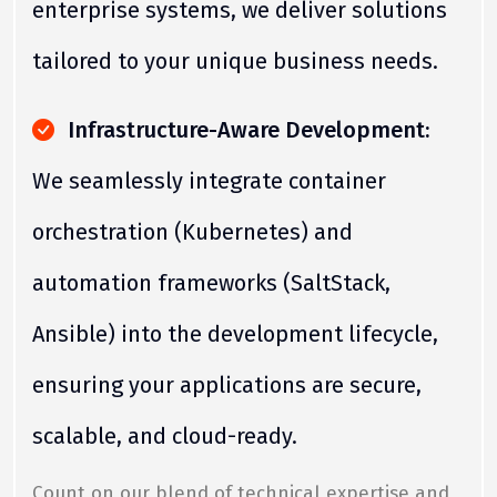
enterprise systems, we deliver solutions
tailored to your unique business needs.
Infrastructure-Aware Development:
We seamlessly integrate container
orchestration (Kubernetes) and
automation frameworks (SaltStack,
Ansible) into the development lifecycle,
ensuring your applications are secure,
scalable, and cloud-ready.
Count on our blend of technical expertise and