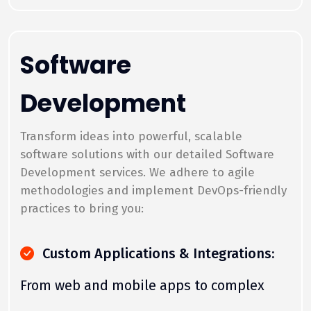
Software
Development
Transform ideas into powerful, scalable
software solutions with our detailed Software
Development services. We adhere to agile
methodologies and implement DevOps-friendly
practices to bring you:
Custom Applications & Integrations:
From web and mobile apps to complex