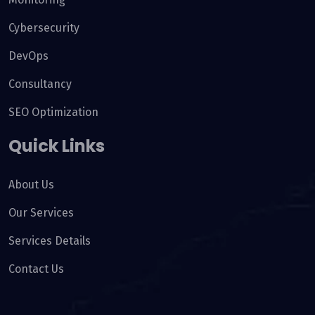
Cybersecurity
DevOps
Consultancy
SEO Optimization
Quick Links
About Us
Our Services
Services Details
Contact Us