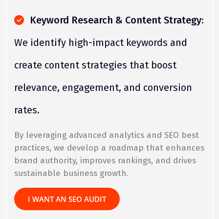
Keyword Research & Content Strategy:
We identify high-impact keywords and
create content strategies that boost
relevance, engagement, and conversion
rates.
By leveraging advanced analytics and SEO best
practices, we develop a roadmap that enhances
brand authority, improves rankings, and drives
sustainable business growth.
I WANT AN SEO AUDIT