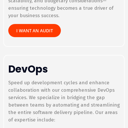
scalability, and budgetary considerations—
ensuring technology becomes a true driver of
your business success.
I WANT AN AUDIT
DevOps
Speed up development cycles and enhance
collaboration with our comprehensive DevOps
services. We specialize in bridging the gap
between teams by automating and streamlining
the entire software delivery pipeline. Our areas
of expertise include: