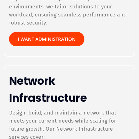
environments, we tailor solutions to your
workload, ensuring seamless performance and
robust security.
I WANT ADMINISTRATION
Network
Infrastructure
Design, build, and maintain a network that
meets your current needs while scaling for
future growth. Our Network Infrastructure
services cover: