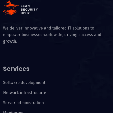
We deliver innovative and tailored IT solutions to
empower businesses worldwide, driving success and
growth.
Services
Software development
Network infrastructure
Server administration
Monitoring