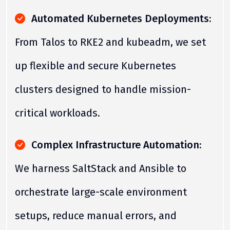
Automated Kubernetes Deployments:
From Talos to RKE2 and kubeadm, we set
up flexible and secure Kubernetes
clusters designed to handle mission-
critical workloads.
Complex Infrastructure Automation:
We harness SaltStack and Ansible to
orchestrate large-scale environment
setups, reduce manual errors, and