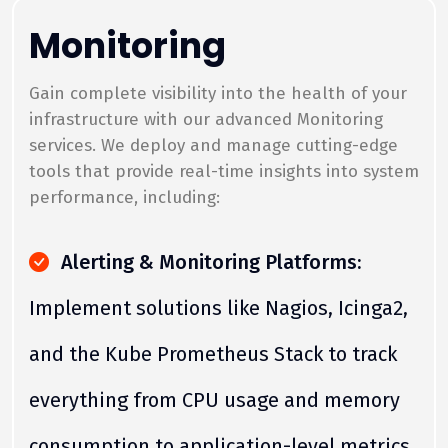
Monitoring
Gain complete visibility into the health of your
infrastructure with our advanced Monitoring
services. We deploy and manage cutting-edge
tools that provide real-time insights into system
performance, including:
Alerting & Monitoring Platforms:
Implement solutions like Nagios, Icinga2,
and the Kube Prometheus Stack to track
everything from CPU usage and memory
consumption to application-level metrics.