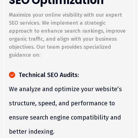
SEO Optimization
Maximize your online visibility with our expert
SEO services. We implement a strategic
approach to enhance search rankings, improve
organic traffic, and align with your business
objectives. Our team provides specialized
guidance on:
Technical SEO Audits:
We analyze and optimize your website’s
structure, speed, and performance to
ensure search engine compatibility and
better indexing.