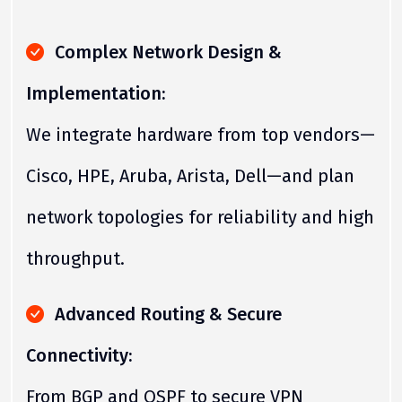
Complex Network Design &
Implementation:
We integrate hardware from top vendors—
Cisco, HPE, Aruba, Arista, Dell—and plan
network topologies for reliability and high
throughput.
Advanced Routing & Secure
Connectivity:
From BGP and OSPF to secure VPN