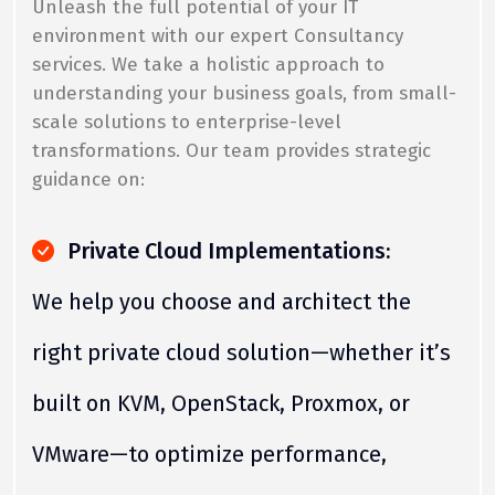
Unleash the full potential of your IT
environment with our expert Consultancy
services. We take a holistic approach to
understanding your business goals, from small-
scale solutions to enterprise-level
transformations. Our team provides strategic
guidance on:
Private Cloud Implementations:
We help you choose and architect the
right private cloud solution—whether it’s
built on KVM, OpenStack, Proxmox, or
VMware—to optimize performance,