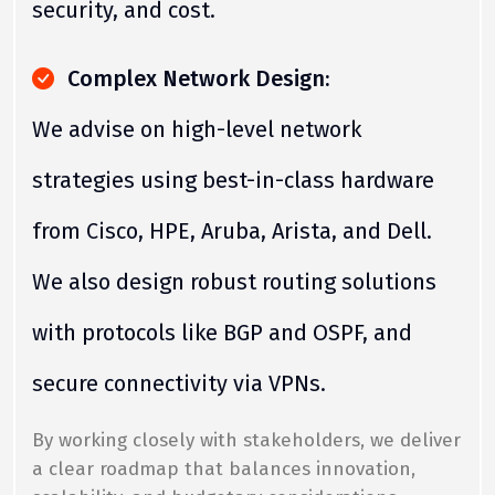
security, and cost.
Complex Network Design:
We advise on high-level network
strategies using best-in-class hardware
from Cisco, HPE, Aruba, Arista, and Dell.
We also design robust routing solutions
with protocols like BGP and OSPF, and
secure connectivity via VPNs.
By working closely with stakeholders, we deliver
a clear roadmap that balances innovation,