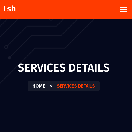
SERVICES DETAILS
HOME
<
SERVICES DETAILS