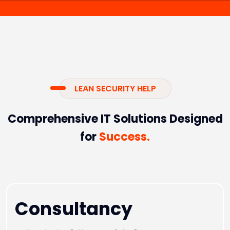
LEAN SECURITY HELP
Comprehensive IT Solutions Designed
for
Success.
Consultancy